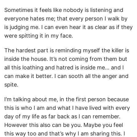
Sometimes it feels like nobody is listening and
everyone hates me; that every person I walk by
is judging me. I can even hear it as clear as if they
were spitting it in my face.
The hardest part is reminding myself the killer is
inside the house. It’s not coming from them but
all this loathing and hatred is inside me… and I
can make it better. I can sooth all the anger and
spite.
I’m talking about me, in the first person because
this is who I am and what I have lived with every
day of my life as far back as I can remember.
However this also can be you. Maybe you feel
this way too and that’s why I am sharing this. I