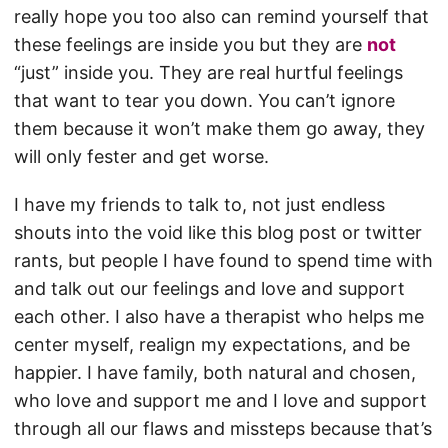
really hope you too also can remind yourself that
these feelings are inside you but they are
not
“just” inside you. They are real hurtful feelings
that want to tear you down. You can’t ignore
them because it won’t make them go away, they
will only fester and get worse.
I have my friends to talk to, not just endless
shouts into the void like this blog post or twitter
rants, but people I have found to spend time with
and talk out our feelings and love and support
each other. I also have a therapist who helps me
center myself, realign my expectations, and be
happier. I have family, both natural and chosen,
who love and support me and I love and support
through all our flaws and missteps because that’s