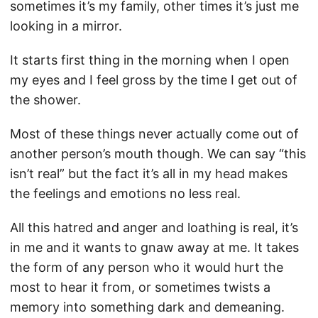
sometimes it’s my family, other times it’s just me
looking in a mirror.
It starts first thing in the morning when I open
my eyes and I feel gross by the time I get out of
the shower.
Most of these things never actually come out of
another person’s mouth though. We can say “this
isn’t real” but the fact it’s all in my head makes
the feelings and emotions no less real.
All this hatred and anger and loathing is real, it’s
in me and it wants to gnaw away at me. It takes
the form of any person who it would hurt the
most to hear it from, or sometimes twists a
memory into something dark and demeaning.