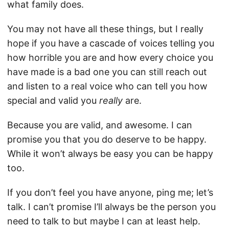
what family does.
You may not have all these things, but I really
hope if you have a cascade of voices telling you
how horrible you are and how every choice you
have made is a bad one you can still reach out
and listen to a real voice who can tell you how
special and valid you
really
are.
Because you are valid, and awesome. I can
promise you that you do deserve to be happy.
While it won’t always be easy you can be happy
too.
If you don’t feel you have anyone, ping me; let’s
talk. I can’t promise I’ll always be the person you
need to talk to but maybe I can at least help.