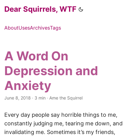
Dear Squirrels, WTF
About
Uses
Archives
Tags
A Word On
Depression and
Anxiety
June 8, 2018
·
3 min
·
Ame the Squirrel
Every day people say horrible things to me,
constantly judging me, tearing me down, and
invalidating me. Sometimes it’s my friends,