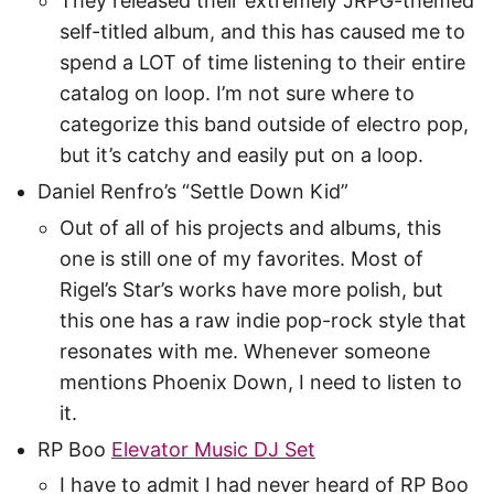
They released their extremely JRPG-themed
self-titled album, and this has caused me to
spend a LOT of time listening to their entire
catalog on loop. I’m not sure where to
categorize this band outside of electro pop,
but it’s catchy and easily put on a loop.
Daniel Renfro’s “Settle Down Kid”
Out of all of his projects and albums, this
one is still one of my favorites. Most of
Rigel’s Star’s works have more polish, but
this one has a raw indie pop-rock style that
resonates with me. Whenever someone
mentions Phoenix Down, I need to listen to
it.
RP Boo
Elevator Music DJ Set
I have to admit I had never heard of RP Boo