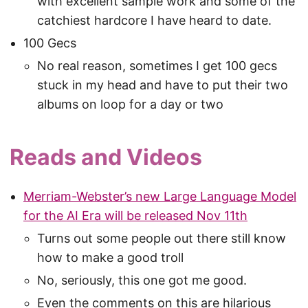
with excellent sample work and some of the
catchiest hardcore I have heard to date.
100 Gecs
No real reason, sometimes I get 100 gecs
stuck in my head and have to put their two
albums on loop for a day or two
Reads and Videos
Merriam-Webster’s new Large Language Model
for the AI Era will be released Nov 11th
Turns out some people out there still know
how to make a good troll
No, seriously, this one got me good.
Even the comments on this are hilarious