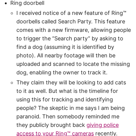
Ring doorbell
I received notice of a new feature of Ring™
doorbells called Search Party. This feature
comes with a new firmware, allowing people
to trigger the “Search party” by asking to
find a dog (assuming it is identified by
photo). All nearby footage will then be
uploaded and scanned to locate the missing
dog, enabling the owner to track it.
They claim they will be looking to add cats
to it as well. But what is the timeline for
using this for tracking and identifying
people? The skeptic in me says I am being
paranoid. Then somebody reminded me
they publicly brought back
giving police
access to your Ring™ cameras
recently.