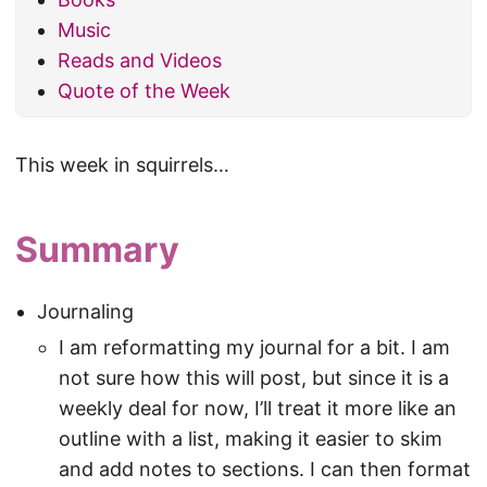
Music
Reads and Videos
Quote of the Week
This week in squirrels…
Summary
Journaling
I am reformatting my journal for a bit. I am
not sure how this will post, but since it is a
weekly deal for now, I’ll treat it more like an
outline with a list, making it easier to skim
and add notes to sections. I can then format