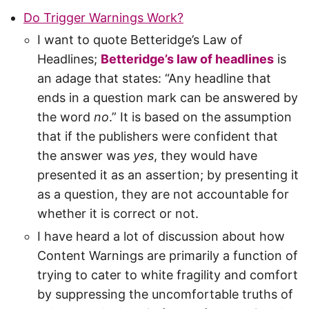
Do Trigger Warnings Work?
I want to quote Betteridge’s Law of
Headlines;
Betteridge’s law of headlines
is
an adage that states: “Any headline that
ends in a question mark can be answered by
the word
no
.” It is based on the assumption
that if the publishers were confident that
the answer was
yes
, they would have
presented it as an assertion; by presenting it
as a question, they are not accountable for
whether it is correct or not.
I have heard a lot of discussion about how
Content Warnings are primarily a function of
trying to cater to white fragility and comfort
by suppressing the uncomfortable truths of