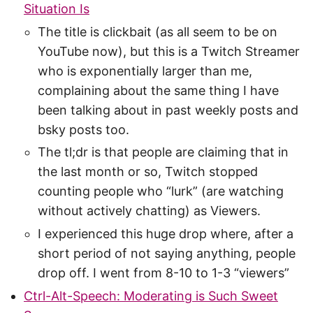
Situation Is
The title is clickbait (as all seem to be on
YouTube now), but this is a Twitch Streamer
who is exponentially larger than me,
complaining about the same thing I have
been talking about in past weekly posts and
bsky posts too.
The tl;dr is that people are claiming that in
the last month or so, Twitch stopped
counting people who “lurk” (are watching
without actively chatting) as Viewers.
I experienced this huge drop where, after a
short period of not saying anything, people
drop off. I went from 8-10 to 1-3 “viewers”
Ctrl-Alt-Speech: Moderating is Such Sweet