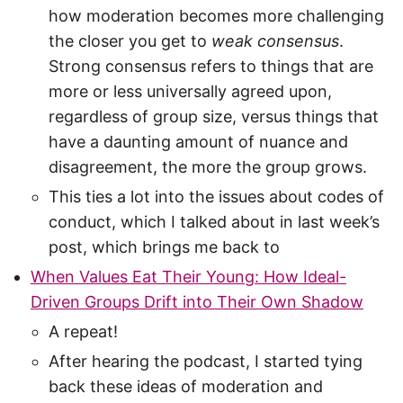
how moderation becomes more challenging
the closer you get to
weak consensus
.
Strong consensus refers to things that are
more or less universally agreed upon,
regardless of group size, versus things that
have a daunting amount of nuance and
disagreement, the more the group grows.
This ties a lot into the issues about codes of
conduct, which I talked about in last week’s
post, which brings me back to
When Values Eat Their Young: How Ideal-
Driven Groups Drift into Their Own Shadow
A repeat!
After hearing the podcast, I started tying
back these ideas of moderation and