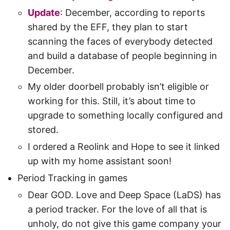
Update
: December, according to reports
shared by the EFF, they plan to start
scanning the faces of everybody detected
and build a database of people beginning in
December.
My older doorbell probably isn’t eligible or
working for this. Still, it’s about time to
upgrade to something locally configured and
stored.
I ordered a Reolink and Hope to see it linked
up with my home assistant soon!
Period Tracking in games
Dear GOD. Love and Deep Space (LaDS) has
a period tracker. For the love of all that is
unholy, do not give this game company your