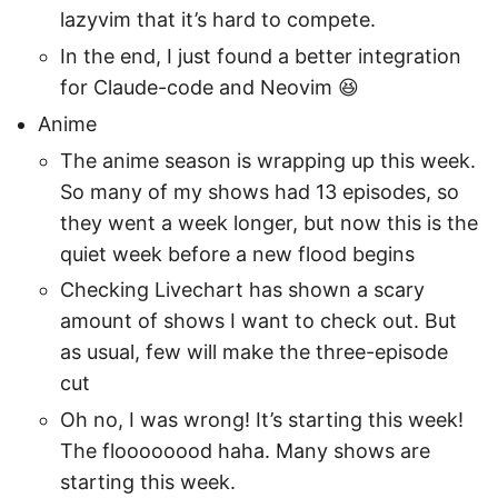
lazyvim that it’s hard to compete.
In the end, I just found a better integration
for Claude-code and Neovim 😆
Anime
The anime season is wrapping up this week.
So many of my shows had 13 episodes, so
they went a week longer, but now this is the
quiet week before a new flood begins
Checking Livechart has shown a scary
amount of shows I want to check out. But
as usual, few will make the three-episode
cut
Oh no, I was wrong! It’s starting this week!
The floooooood haha. Many shows are
starting this week.