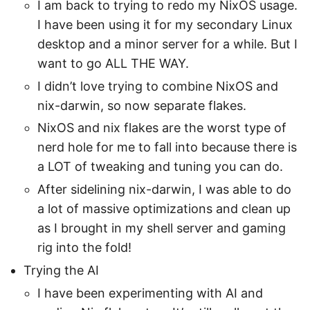
I am back to trying to redo my NixOS usage.
I have been using it for my secondary Linux
desktop and a minor server for a while. But I
want to go ALL THE WAY.
I didn’t love trying to combine NixOS and
nix-darwin, so now separate flakes.
NixOS and nix flakes are the worst type of
nerd hole for me to fall into because there is
a LOT of tweaking and tuning you can do.
After sidelining nix-darwin, I was able to do
a lot of massive optimizations and clean up
as I brought in my shell server and gaming
rig into the fold!
Trying the AI
I have been experimenting with AI and