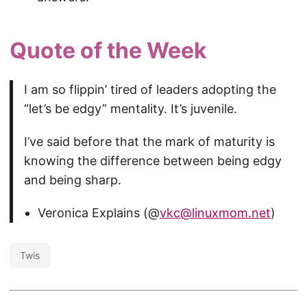
Quote of the Week
I am so flippin’ tired of leaders adopting the
“let’s be edgy” mentality. It’s juvenile.
I’ve said before that the mark of maturity is
knowing the difference between being edgy
and being sharp.
Veronica Explains (@
vkc@linuxmom.net
)
Twis