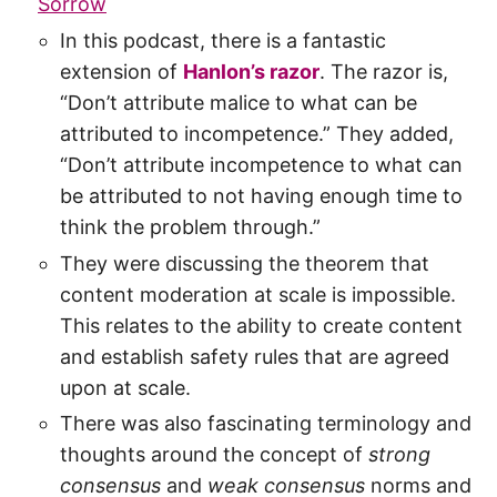
Sorrow
In this podcast, there is a fantastic
extension of
Hanlon’s razor
. The razor is,
“Don’t attribute malice to what can be
attributed to incompetence.” They added,
“Don’t attribute incompetence to what can
be attributed to not having enough time to
think the problem through.”
They were discussing the theorem that
content moderation at scale is impossible.
This relates to the ability to create content
and establish safety rules that are agreed
upon at scale.
There was also fascinating terminology and
thoughts around the concept of
strong
consensus
and
weak consensus
norms and