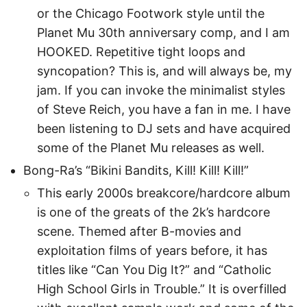
or the Chicago Footwork style until the
Planet Mu 30th anniversary comp, and I am
HOOKED. Repetitive tight loops and
syncopation? This is, and will always be, my
jam. If you can invoke the minimalist styles
of Steve Reich, you have a fan in me. I have
been listening to DJ sets and have acquired
some of the Planet Mu releases as well.
Bong-Ra’s “Bikini Bandits, Kill! Kill! Kill!”
This early 2000s breakcore/hardcore album
is one of the greats of the 2k’s hardcore
scene. Themed after B-movies and
exploitation films of years before, it has
titles like “Can You Dig It?” and “Catholic
High School Girls in Trouble.” It is overfilled