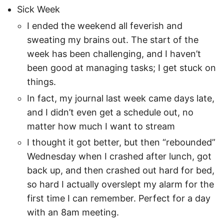
Sick Week
I ended the weekend all feverish and
sweating my brains out. The start of the
week has been challenging, and I haven’t
been good at managing tasks; I get stuck on
things.
In fact, my journal last week came days late,
and I didn’t even get a schedule out, no
matter how much I want to stream
I thought it got better, but then “rebounded”
Wednesday when I crashed after lunch, got
back up, and then crashed out hard for bed,
so hard I actually overslept my alarm for the
first time I can remember. Perfect for a day
with an 8am meeting.