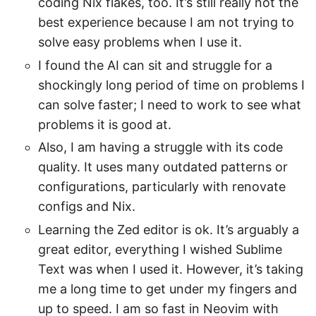
coding Nix flakes, too. It’s still really not the
best experience because I am not trying to
solve easy problems when I use it.
I found the AI can sit and struggle for a
shockingly long period of time on problems I
can solve faster; I need to work to see what
problems it is good at.
Also, I am having a struggle with its code
quality. It uses many outdated patterns or
configurations, particularly with renovate
configs and Nix.
Learning the Zed editor is ok. It’s arguably a
great editor, everything I wished Sublime
Text was when I used it. However, it’s taking
me a long time to get under my fingers and
up to speed. I am so fast in Neovim with