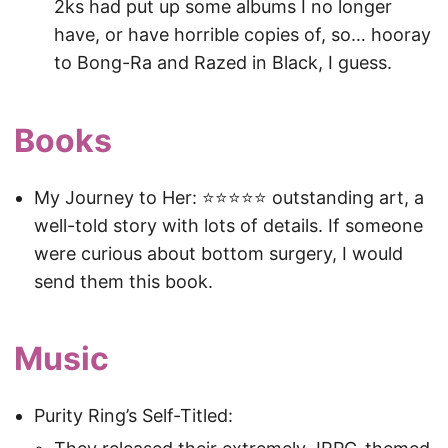
2ks had put up some albums I no longer
have, or have horrible copies of, so… hooray
to Bong-Ra and Razed in Black, I guess.
Books
My Journey to Her: ⭐️⭐️⭐️⭐️⭐️ outstanding art, a
well-told story with lots of details. If someone
were curious about bottom surgery, I would
send them this book.
Music
Purity Ring’s Self-Titled: