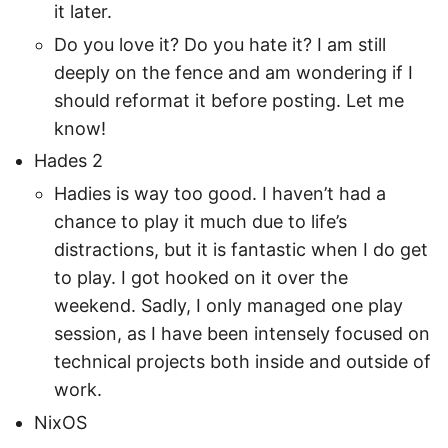
it later.
Do you love it? Do you hate it? I am still
deeply on the fence and am wondering if I
should reformat it before posting. Let me
know!
Hades 2
Hadies is way too good. I haven’t had a
chance to play it much due to life’s
distractions, but it is fantastic when I do get
to play. I got hooked on it over the
weekend. Sadly, I only managed one play
session, as I have been intensely focused on
technical projects both inside and outside of
work.
NixOS