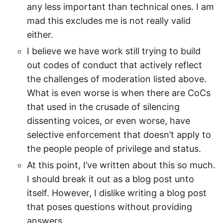
any less important than technical ones. I am
mad this excludes me is not really valid
either.
I believe we have work still trying to build
out codes of conduct that actively reflect
the challenges of moderation listed above.
What is even worse is when there are CoCs
that used in the crusade of silencing
dissenting voices, or even worse, have
selective enforcement that doesn’t apply to
the people people of privilege and status.
At this point, I’ve written about this so much.
I should break it out as a blog post unto
itself. However, I dislike writing a blog post
that poses questions without providing
answers.