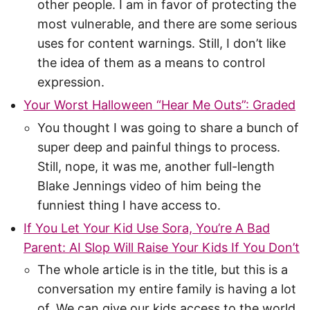
other people. I am in favor of protecting the
most vulnerable, and there are some serious
uses for content warnings. Still, I don’t like
the idea of them as a means to control
expression.
Your Worst Halloween “Hear Me Outs”: Graded
You thought I was going to share a bunch of
super deep and painful things to process.
Still, nope, it was me, another full-length
Blake Jennings video of him being the
funniest thing I have access to.
If You Let Your Kid Use Sora, You’re A Bad
Parent: AI Slop Will Raise Your Kids If You Don’t
The whole article is in the title, but this is a
conversation my entire family is having a lot
of. We can give our kids access to the world