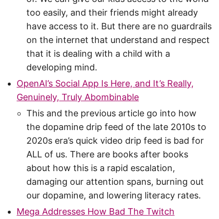
too easily, and their friends might already
have access to it. But there are no guardrails
on the internet that understand and respect
that it is dealing with a child with a
developing mind.
OpenAI’s Social App Is Here, and It’s Really,
Genuinely, Truly Abombinable
This and the previous article go into how
the dopamine drip feed of the late 2010s to
2020s era’s quick video drip feed is bad for
ALL of us. There are books after books
about how this is a rapid escalation,
damaging our attention spans, burning out
our dopamine, and lowering literacy rates.
Mega Addresses How Bad The Twitch