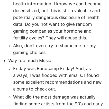
health information. I know we can become
desensitized, but this is still a valuable and
potentially dangerous disclosure of health
data. Do you not want to give random
gaming companies your hormone and
fertility cycles? They will abuse this.
Also, don’t even try to shame me for my
gaming choices.
Way too much Music
Friday was Bandcamp Friday! And, as
always, I was flooded with emails. I found
some excellent recommendations and new
albums to check out.
What did the most damage was actually
finding some artists from the 90’s and early