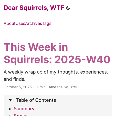
Dear Squirrels, WTF
About
Uses
Archives
Tags
This Week in
Squirrels: 2025-W40
A weekly wrap up of my thoughts, experiences,
and finds.
October 5, 2025
·
11 min
·
Ame the Squirrel
Table of Contents
Summary
Books