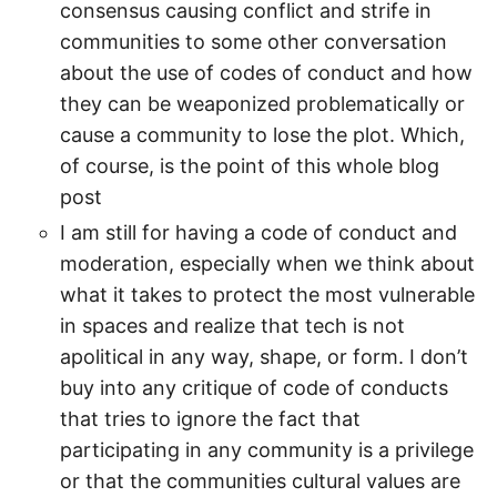
consensus causing conflict and strife in
communities to some other conversation
about the use of codes of conduct and how
they can be weaponized problematically or
cause a community to lose the plot. Which,
of course, is the point of this whole blog
post
I am still for having a code of conduct and
moderation, especially when we think about
what it takes to protect the most vulnerable
in spaces and realize that tech is not
apolitical in any way, shape, or form. I don’t
buy into any critique of code of conducts
that tries to ignore the fact that
participating in any community is a privilege
or that the communities cultural values are