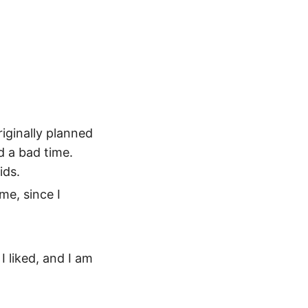
riginally planned
d a bad time.
ids.
me, since I
I liked, and I am