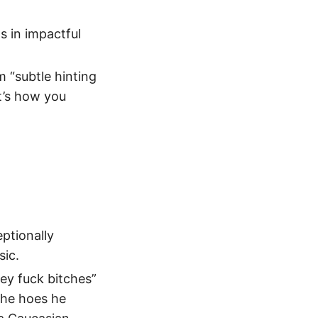
s in impactful
m “subtle hinting
t’s how you
eptionally
sic.
ey fuck bitches”
the hoes he