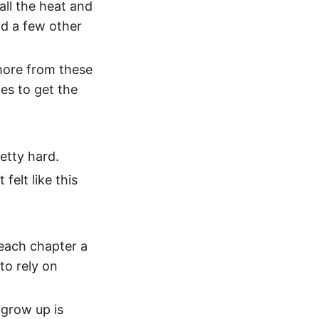
all the heat and
ad a few other
 more from these
es to get the
retty hard.
felt like this
 each chapter a
to rely on
 grow up is