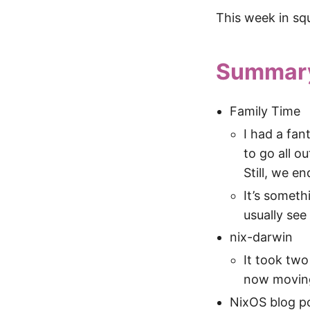
This week in sq
Summar
Family Time
I had a fan
to go all o
Still, we e
It’s somethi
usually see 
nix-darwin
It took two
now moving
NixOS blog p