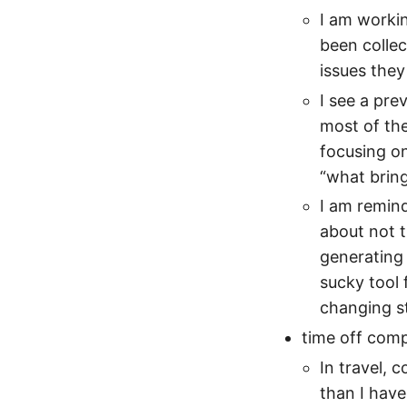
I am workin
been collec
issues they
I see a pre
most of the
focusing o
“what bring
I am remind
about not tr
generating 
sucky tool 
changing s
time off com
In travel, 
than I have