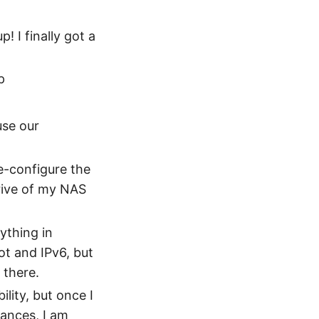
! I finally got a
p
use our
e-configure the
drive of my NAS
rything in
ot and IPv6, but
 there.
ility, but once I
ances, I am