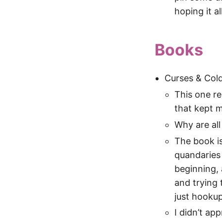
hoping it al
Books
Curses & Cold
This one re
that kept 
Why are al
The book is
quandaries 
beginning, 
and trying
just hookup
I didn’t ap