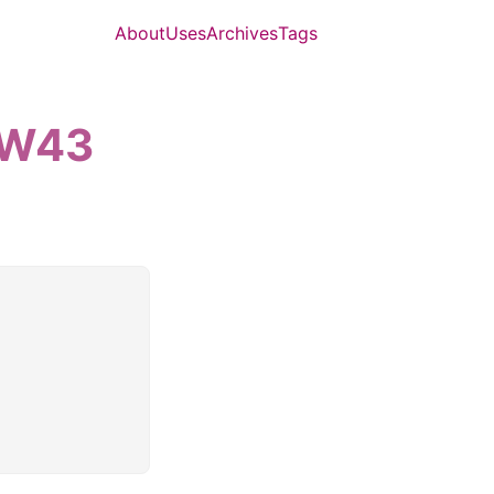
About
Uses
Archives
Tags
5-W43