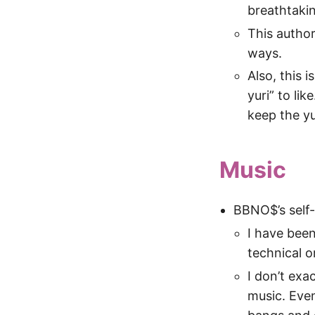
breathtakin
This author
ways.
Also, this i
yuri” to li
keep the yu
Music
BBNO$’s self-
I have been
technical o
I don’t exa
music. Eve