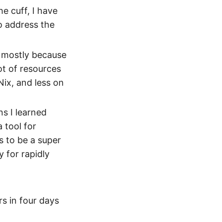
he cuff, I have
o address the
, mostly because
ot of resources
ix, and less on
s I learned
a tool for
s to be a super
 for rapidly
rs in four days