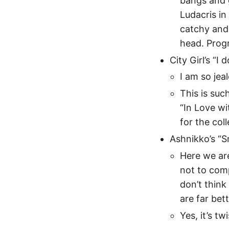
bangs and g
Ludacris in
catchy and 
head. Prog
City Girl’s “I
I am so jea
This is suc
“In Love wi
for the col
Ashnikko’s “
Here we are
not to com
don’t think
are far bett
Yes, it’s tw