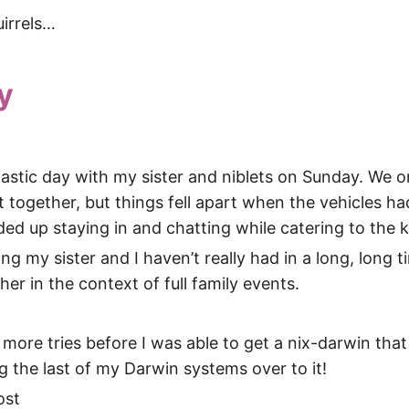
uirrels…
y
tastic day with my sister and niblets on Sunday. We o
ut together, but things fell apart when the vehicles ha
nded up staying in and chatting while catering to the k
ng my sister and I haven’t really had in a long, long ti
her in the context of full family events.
 more tries before I was able to get a nix-darwin that 
 the last of my Darwin systems over to it!
ost