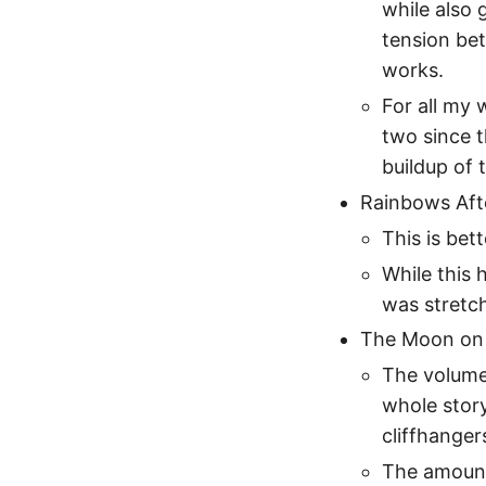
while also 
tension be
works.
For all my 
two since t
buildup of t
Rainbows Afte
This is bett
While this 
was stretch
The Moon on a
The volume
whole story
cliffhanger
The amount 