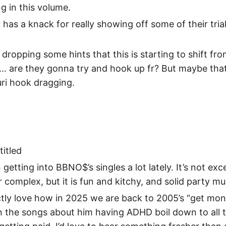
g in this volume.
 has a knack for really showing off some of their trial
s dropping some hints that this is starting to shift fro
ke… are they gonna try and hook up fr? But maybe tha
ri hook dragging.
titled
 getting into BBNO$’s singles a lot lately. It’s not exc
r complex, but it is fun and kitchy, and solid party mu
ctly love how in 2025 we are back to 2005’s “get mon
n the songs about him having ADHD boil down to all 