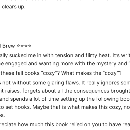
l clears up.
 Brew ⭐️⭐️⭐️⭐️
ally sucked me in with tension and flirty heat. It’s wri
me engaged and wanting more with the mystery and “
l these fall books “cozy”? What makes the “cozy”?
 not without some glaring flaws. It really ignores so
it raises, forgets about all the consequences brought
and spends a lot of time setting up the following boo
 to set hooks. Maybe that is what makes this cozy, 
s.
preciate how much this book relied on you to have rea