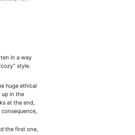
tten in a way
cozy” style.
me huge ethical
 up in the
ks at the end,
no consequence,
d the first one,