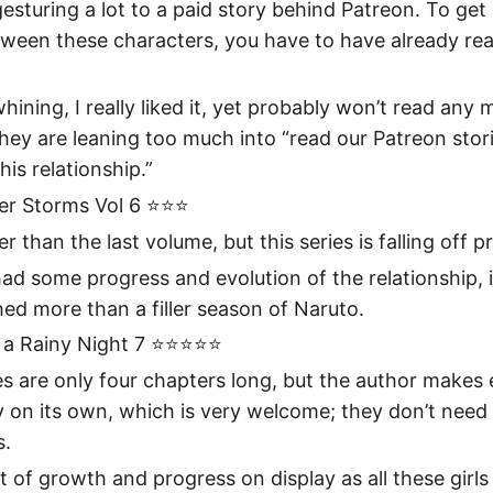
gesturing a lot to a paid story behind Patreon. To get 
tween these characters, you have to have already re
whining, I really liked it, yet probably won’t read any
hey are leaning too much into “read our Patreon stori
his relationship.”
r Storms Vol 6 ⭐️⭐️⭐️
er than the last volume, but this series is falling off p
had some progress and evolution of the relationship, it 
ed more than a filler season of Naruto.
 Rainy Night 7 ⭐️⭐️⭐️⭐️⭐️
s are only four chapters long, but the author makes
 on its own, which is very welcome; they don’t need 
s.
of growth and progress on display as all these girls