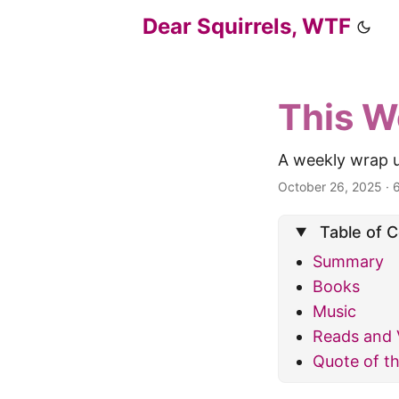
Dear Squirrels, WTF
This W
A weekly wrap u
October 26, 2025
·
Table of 
Summary
Books
Music
Reads and 
Quote of t