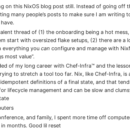
g on this NixOS blog post still. Instead of going off t
ting many people’s posts to make sure I am writing t
 have.
valent thread of (1) the onboarding being a hot mess
m start with oversized flake setups, (2) there are a l
n everything you
can
configure and manage with NixN
s most value”.
ed of my long career with Chef-Infra™ and the lesson
ying to stretch a tool too far. Nix, like Chef-Infra, is 
idempotent definitions of a final state, and that tend
for lifecycle management and can be slow and clumsy
tate
puters
conference, and family, I spent more time off compute
 in months. Good lil reset