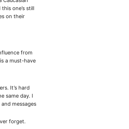
 a Caucasian
his one’s still
s on their
influence from
s is a must-have
rs. It’s hard
he same day. I
cs and messages
ever forget.