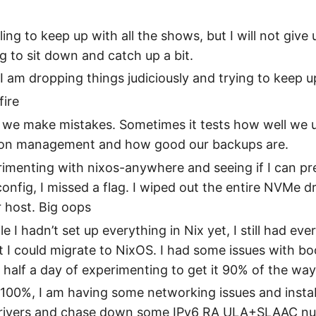
ing to keep up with all the shows, but I will not give up
g to sit down and catch up a bit.
 I am dropping things judiciously and trying to keep u
fire
we make mistakes. Sometimes it tests how well we 
ion management and how good our backups are.
imenting with nixos-anywhere and seeing if I can pr
nfig, I missed a flag. I wiped out the entire NVMe 
 host. Big oops
le I hadn’t set up everything in Nix yet, I still had eve
t I could migrate to NixOS. I had some issues with bo
k half a day of experimenting to get it 90% of the way
not 100%, I am having some networking issues and instab
rivers and chase down some IPv6 RA ULA+SLAAC nu