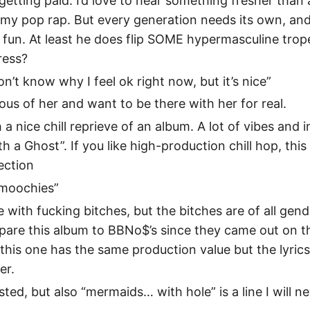
etting paid. I’d love to hear something fresher than
 my pop rap. But every generation needs its own, and t
fun. At least he does flip SOME hypermasculine trope
ress?
 don’t know why I feel ok right now, but it’s nice”
lous of her and want to be there with her for real.
h a nice chill reprieve of an album. A lot of vibes and 
th a Ghost”. If you like high-production chill hop, thi
lection
Smoochies”
 with fucking bitches, but the bitches are of all gende
pare this album to BBNo$’s since they came out on t
 this one has the same production value but the lyri
er.
isted, but also “mermaids… with hole” is a line I will n