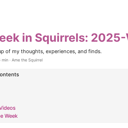
eek in Squirrels: 202
p of my thoughts, experiences, and finds.
6 min
·
Ame the Squirrel
Contents
Videos
he Week