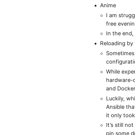
Anime
I am struggl
free evenin
In the end,
Reloading by 
Sometimes 
configurat
While exper
hardware-co
and Docker
Luckily, whi
Ansible tha
it only too
It’s still 
pin some d