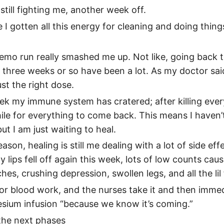
still fighting me, another week off.
I gotten all this energy for cleaning and doing thin
emo run really smashed me up. Not like, going back t
t three weeks or so have been a lot. As my doctor said,
st the right dose.
ek my immune system has cratered; after killing everyt
ile for everything to come back. This means I haven’t
ut I am just waiting to heal.
ason, healing is still me dealing with a lot of side eff
 lips fell off again this week, lots of low counts cau
es, crushing depression, swollen legs, and all the lil 
or blood work, and the nurses take it and then imme
sium infusion “because we know it’s coming.”
the next phases