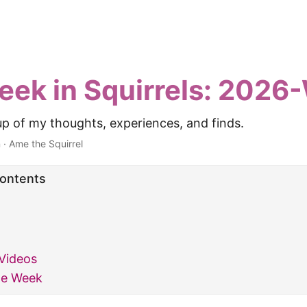
eek in Squirrels: 2026
p of my thoughts, experiences, and finds.
n
·
Ame the Squirrel
Contents
Videos
he Week