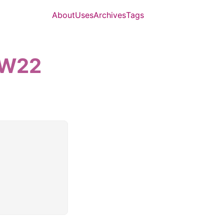
About
Uses
Archives
Tags
-W22