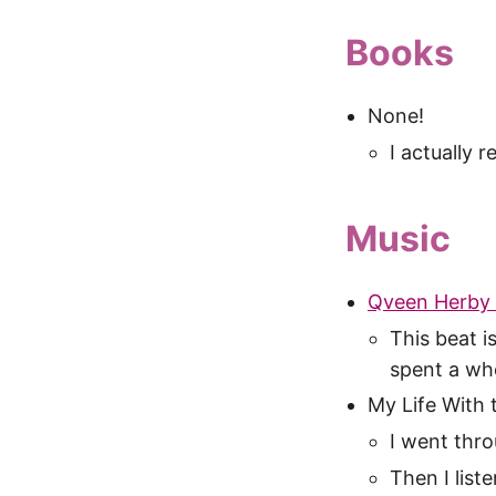
Books
None!
I actually 
Music
Qveen Herby 
This beat i
spent a who
My Life With th
I went thro
Then I list