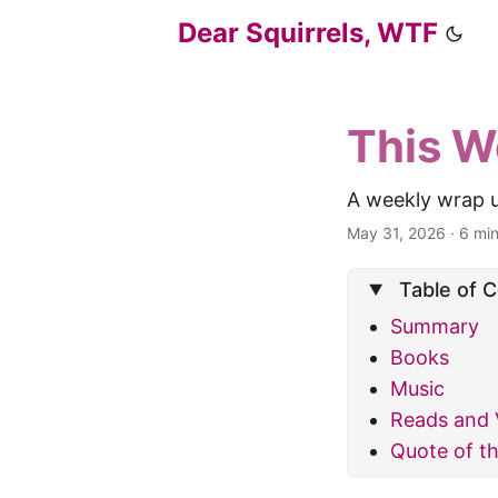
Dear Squirrels, WTF
This W
A weekly wrap u
May 31, 2026
·
6 mi
Table of 
Summary
Books
Music
Reads and 
Quote of t