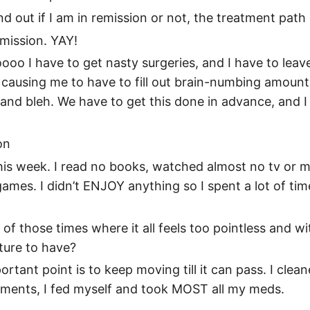
d out if I am in remission or not, the treatment path
emission. YAY!
ooo I have to get nasty surgeries, and I have to leave
o causing me to have to fill out brain-numbing amoun
, and bleh. We have to get this done in advance, and I
on
 this week. I read no books, watched almost no tv or 
ames. I didn’t ENJOY anything so I spent a lot of tim
ne of those times where it all feels too pointless and 
ture to have?
rtant point is to keep moving till it can pass. I cleane
ments, I fed myself and took MOST all my meds.