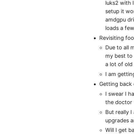
luks2 with
setup it wo
amdgpu dri
loads a few
Revisiting fo
Due to all 
my best to 
a lot of old
I am getting
Getting back
I swear I h
the doctor
But really 
upgrades a
Will I get 