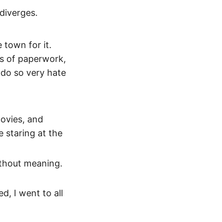
 diverges.
 town for it.
ts of paperwork,
 do so very hate
movies, and
e staring at the
without meaning.
d, I went to all