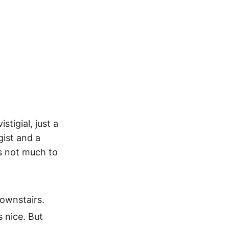
stigial, just a
gist and a
s not much to
downstairs.
s nice. But