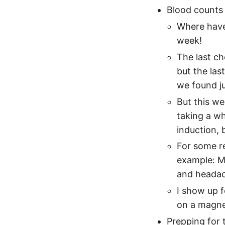
Blood counts 
Where have 
week!
The last ch
but the las
we found ju
But this we
taking a wh
induction, b
For some re
example: My
and headach
I show up f
on a magne
Prepping for 