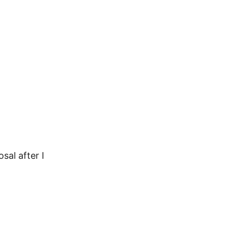
sal after I