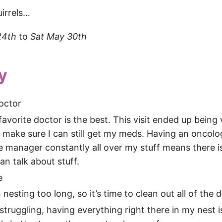
uirrels…
24th
to
Sat May 30th
y
octor
avorite doctor is the best. This visit ended up being vi
 make sure I can still get my meds. Having an oncolo
e manager constantly all over my stuff means there i
an talk about stuff.
e
 nesting too long, so it’s time to clean out all of the 
truggling, having everything right there in my nest i