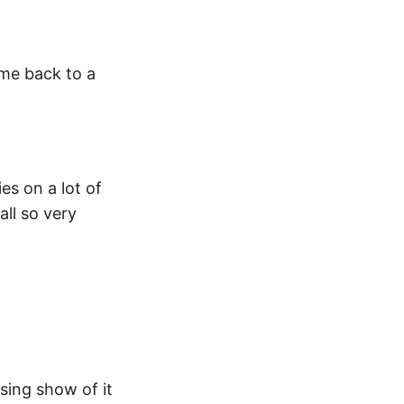
 me back to a
es on a lot of
all so very
sing show of it