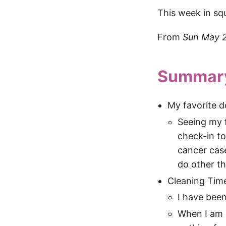
This week in sq
From
Sun May 
Summar
My favorite d
Seeing my f
check-in to
cancer cas
do other th
Cleaning Tim
I have been
When I am s