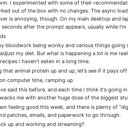
 lvm. I experimented with some of their recommendat
rked out of the box with no changes. The async load
ver is annoying, though. On my main desktop and lap
 seconds after the prompt appears, usually while I’m 
ods
my bloodwork being wonky and various things going o
adjust my diet. But what is happening a lot is me really
 recipes I haven’t eaten in a long time.
 that animal protein up and up; let’s see if it pays off
 on computer time, ramping up
ave said this before, and each time I think it’s going 
 wacks me with another huge dose of the biggest stu
I am feeling good this week, and there is plenty of “dig
nd patches, emails, and paperwork to go through.
back up and working and streaming?