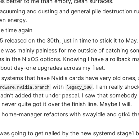
ls better to me than empty, clean surfaces.
vacuuming and dusting and general pile destruction r
wn energy.
e time again
 released on the 30th, just in time to stick it to May.
e was mainly painless for me outside of catching so
s in the NixOS options. Knowing I have a rollback m
about day-one upgrades across my fleet.
systems that have Nvidia cards have very old ones, 
with
. I am really sho
rdware.nvidia.branch
legacy_580
adn’t added that under pascal. I saw that somebody
 never quite got it over the finish line. Maybe I will.
r home-manager refactors with swayidle and gtk4 th
was going to get nailed by the new systemd stage1 b