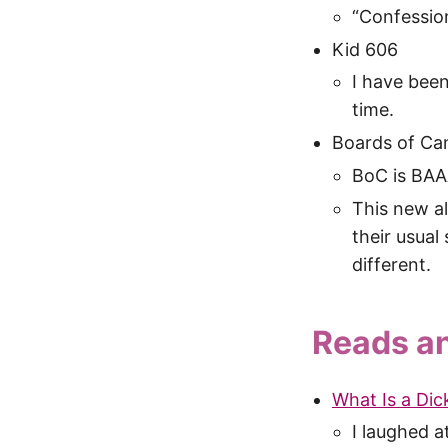
“Confessions
Kid 606
I have been
time.
Boards of Can
BoC is B
This new al
their usual
different.
Reads a
What Is a Dick
I laughed 