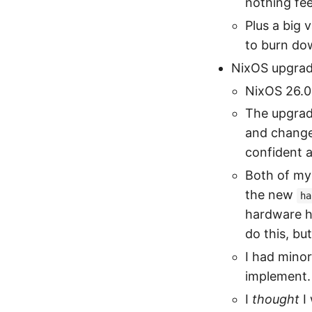
nothing fee
Plus a big 
to burn do
NixOS upgrad
NixOS 26.05
The upgrad
and change
confident 
Both of my 
the new
ha
hardware h
do this, but
I had mino
implement.
I
thought
I 