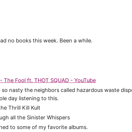
read no books this week. Been a while.
- The Fool ft. THOT SQUAD - YouTube
s so nasty the neighbors called hazardous waste dispo
le day listening to this.
e Thrill Kill Kult
ugh all the Sinister Whispers
ened to some of my favorite albums.