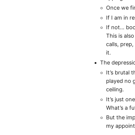
Once we fin
If I am in r
If not… boo
This is als
calls, prep
it.
The depressi
It’s brutal
played no g
ceiling.
It’s just o
What’s a fu
But the impo
my appoint