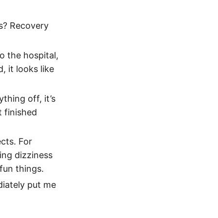
gs? Recovery
o the hospital,
 it looks like
hing off, it’s
 finished
ects. For
sing dizziness
fun things.
diately put me