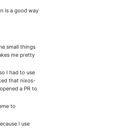
un is a good way
me small things
akes me pretty
so I had to use
cked that nixos-
 opened a PR to
eme to
ecause I use