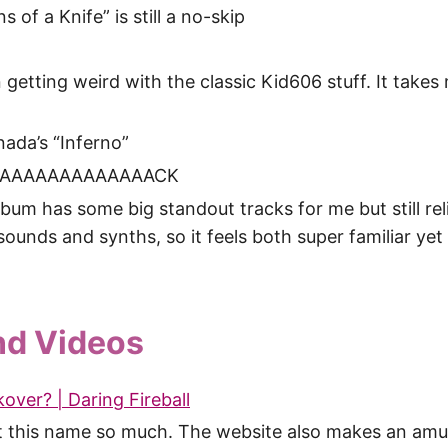
 of a Knife” is still a no-skip
 getting weird with the classic Kid606 stuff. It takes
ada’s “Inferno”
AAAAAAAAAAAAAAACK
bum has some big standout tracks for me but still reli
 sounds and synths, so it feels both super familiar yet 
nd Videos
over? | Daring Fireball
at this name so much. The website also makes an amu