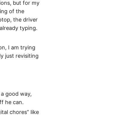
ions, but for my
ing of the
top, the driver
already typing.
n, I am trying
 just revisiting
in a good way,
ff he can.
ital chores” like