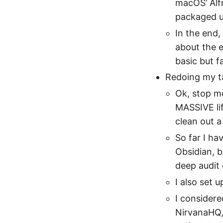
macOS’ Alfr
packaged up
In the end, 
about the e
basic but f
Redoing my ta
Ok, stop me
MASSIVE li
clean out a 
So far I ha
Obsidian, b
deep audit 
I also set u
I considere
NirvanaHQ,