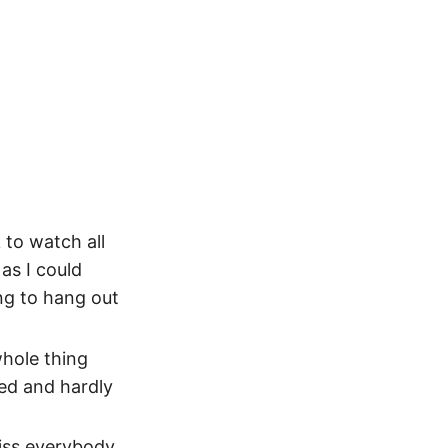
 to watch all
as I could
ng to hang out
whole thing
ed and hardly
miss everybody