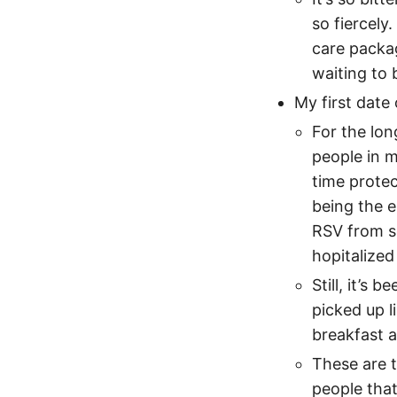
so fiercely
care packag
waiting to 
My first date
For the lon
people in m
time prote
being the e
RSV from s
hopitalized
Still, it’s
picked up l
breakfast 
These are t
people that