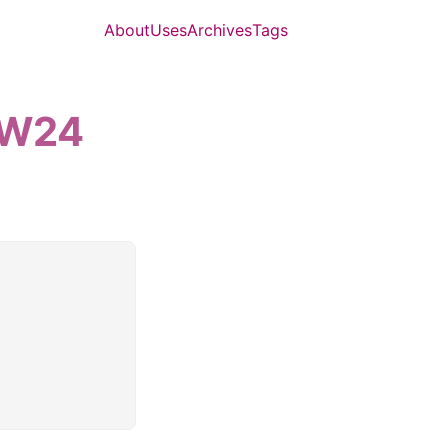
About
Uses
Archives
Tags
6-W24