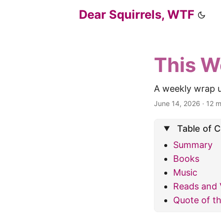
Dear Squirrels, WTF
This W
A weekly wrap u
June 14, 2026
·
12 m
Table of 
Summary
Books
Music
Reads and 
Quote of t