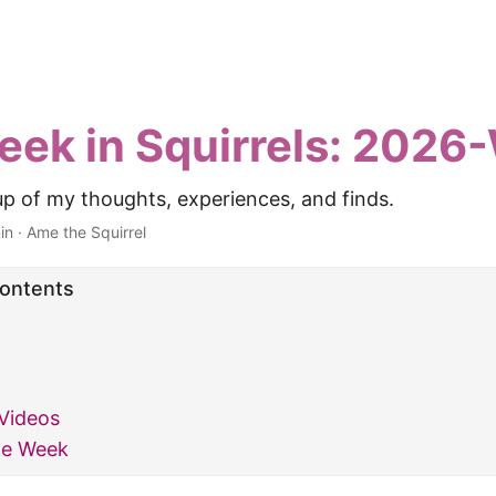
eek in Squirrels: 202
p of my thoughts, experiences, and finds.
in
·
Ame the Squirrel
Contents
Videos
he Week