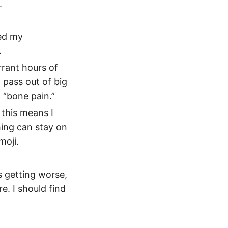
.
ed my
.
rrant hours of
 pass out of big
 “bone pain.”
 this means I
hing can stay on
moji.
as getting worse,
e. I should find