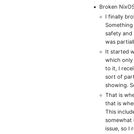
Broken NixO
I finally 
Something b
safety and
was partiall
It started 
which only 
to it, I rec
sort of par
showing. S
That is wh
that is whe
This inclu
somewhat i
issue, so I