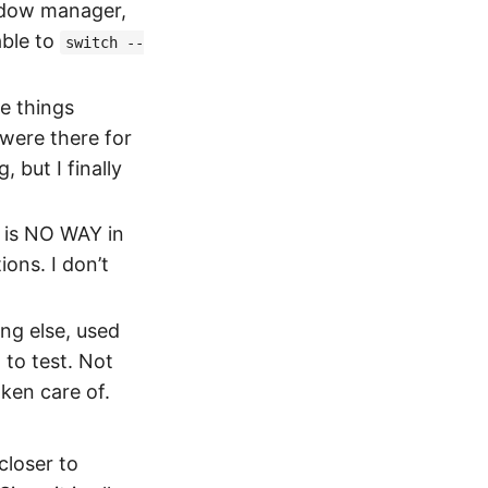
indow manager,
able to
switch --
e things
 were there for
, but I finally
 is NO WAY in
ons. I don’t
ng else, used
 to test. Not
ken care of.
closer to