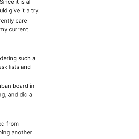
nce it is all
d give it a try.
rently care
 my current
idering such a
sk lists and
anban board in
ng, and did a
ted from
oing another