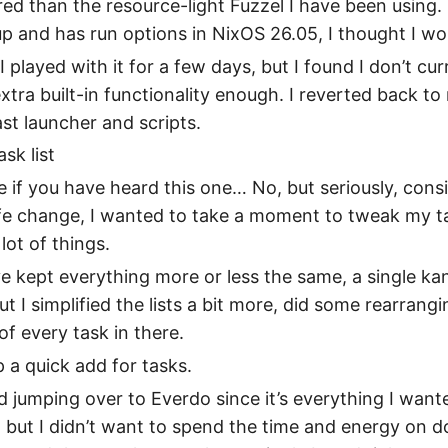
ed than the resource-light Fuzzel I have been using. Si
 and has run options in NixOS 26.05, I thought I woul
I played with it for a few days, but I found I don’t cur
xtra built-in functionality enough. I reverted back to
ast launcher and scripts.
sk list
 if you have heard this one… No, but seriously, cons
fe change, I wanted to take a moment to tweak my ta
lot of things.
ve kept everything more or less the same, a single k
ut I simplified the lists a bit more, did some rearrangi
of every task in there.
p a quick add for tasks.
d jumping over to Everdo since it’s everything I wan
 but I didn’t want to spend the time and energy on d