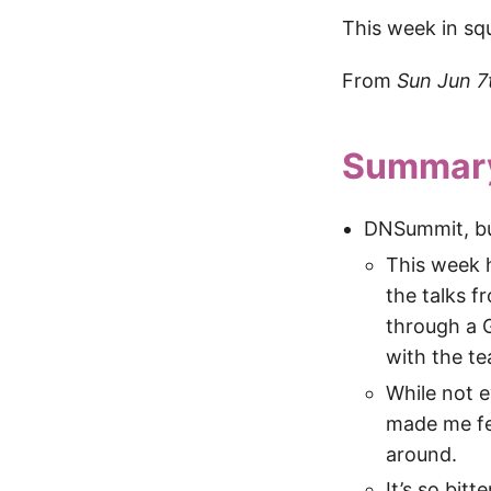
This week in sq
From
Sun Jun 7
Summar
DNSummit, b
This week h
the talks 
through a 
with the te
While not e
made me fe
around.
It’s so bit