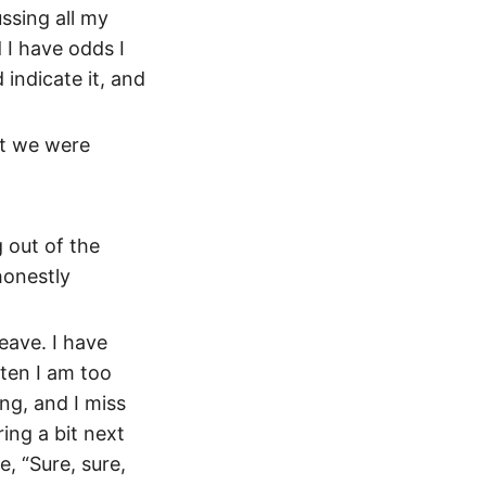
ssing all my
 I have odds I
indicate it, and
at we were
g out of the
honestly
eave. I have
ten I am too
ing, and I miss
ing a bit next
, “Sure, sure,