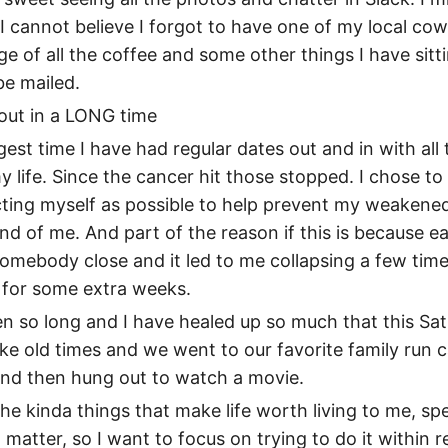
. I cannot believe I forgot to have one of my local co
e of all the coffee and some other things I have sitti
be mailed.
 out in a LONG time
gest time I have had regular dates out and in with all
y life. Since the cancer hit those stopped. I chose 
cting myself as possible to help prevent my weakene
nd of me. And part of the reason if this is because ea
omebody close and it led to me collapsing a few tim
 for some extra weeks.
 been so long and I have healed up so much that this Sa
ike old times and we went to our favorite family run 
and then hung out to watch a movie.
he kinda things that make life worth living to me, sp
 matter, so I want to focus on trying to do it within 