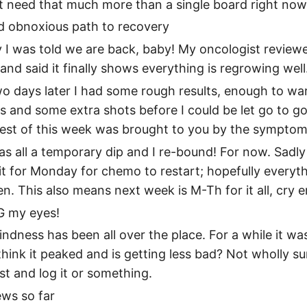
n’t need that much more than a single board right now
d obnoxious path to recovery
I was told we are back, baby! My oncologist review
nd said it finally shows everything is regrowing well
o days later I had some rough results, enough to wa
s and some extra shots before I could be let go to go
rest of this week was brought to you by the symptom
was all a temporary dip and I re-bound! For now. Sadly
t for Monday for chemo to restart; hopefully everyt
hen. This also means next week is M-Th for it all, cry e
 my eyes!
lindness has been all over the place. For a while it w
think it peaked and is getting less bad? Not wholly sur
st and log it or something.
ws so far