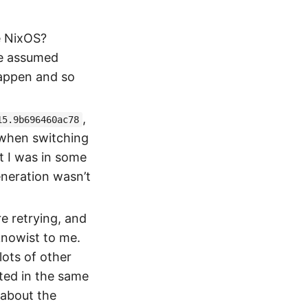
e NixOS?
he assumed
happen and so
,
15.9b696460ac78
 when switching
nt I was in some
eneration wasn’t
e retrying, and
knowist to me.
ots of other
ted in the same
 about the