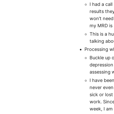
I had a cal
results the
won’t need 
my MRD is 
This is a 
talking ab
Processing wh
Buckle up o
depression
assessing w
I have been
never even
sick or lost
work. Since
week, I am 