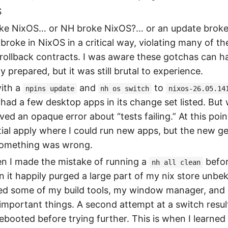
S
broke NixOS… or NH broke NixOS?… or an update brok
roke in NixOS in a critical way, violating many of t
 rollback contracts. I was aware these gotchas can 
y prepared, but it was still brutal to experience.
with a
and
to
npins update
nh os switch
nixos-26.05.14
had a few desktop apps in its change set listed. But
eived an opaque error about “tests failing.” At this poi
tial apply where I could run new apps, but the new g
omething was wrong.
en I made the mistake of running a
befor
nh all clean
n it happily purged a large part of my nix store unbe
ded some of my build tools, my window manager, and l
mportant things. A second attempt at a switch resul
 rebooted before trying further. This is when I learned