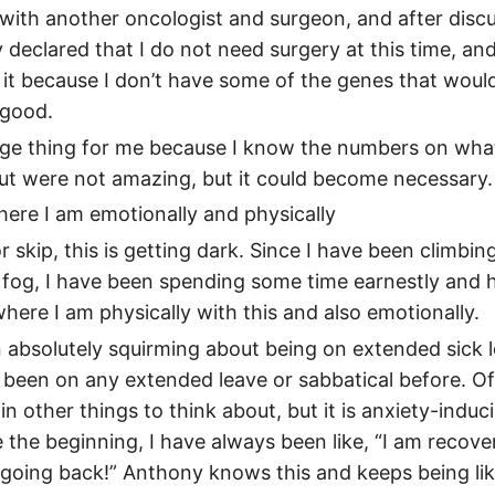
l with another oncologist and surgeon, and after discu
y declared that I do not need surgery at this time, and
it because I don’t have some of the genes that would 
good.
huge thing for me because I know the numbers on wh
out were not amazing, but it could become necessary.
ere I am emotionally and physically
r skip, this is getting dark. Since I have been climbin
 fog, I have been spending some time earnestly and 
here I am physically with this and also emotionally.
 absolutely squirming about being on extended sick l
 been on any extended leave or sabbatical before. Of
 in other things to think about, but it is anxiety-induc
 the beginning, I have always been like, “I am recover
going back!” Anthony knows this and keeps being like