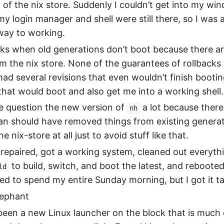
 of the nix store. Suddenly I couldn’t get into my w
 my login manager and shell were still there, so I was 
ay to working.
ucks when old generations don’t boot because there ar
m the nix store. None of the guarantees of rollbacks
 had several revisions that even wouldn’t finish booting
hat would boot and also get me into a working shell.
e question the new version of
a lot because there
nh
ean should have removed things from existing generati
e nix-store at all just to avoid stuff like that.
repaired, got a working system, cleaned out everythi
to build, switch, and boot the latest, and rebooted
ld
d to spend my entire Sunday morning, but I got it ta
lephant
een a new Linux launcher on the block that is much 