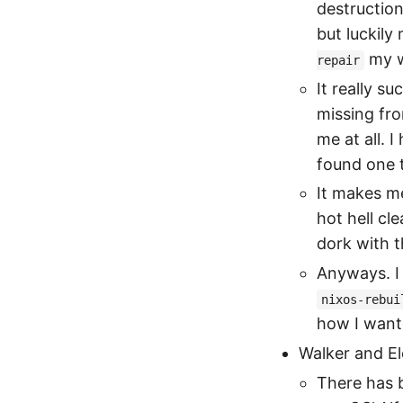
destruction
but luckily
my w
repair
It really s
missing fro
me at all. I
found one t
It makes m
hot hell cl
dork with th
Anyways. I 
nixos-rebui
how I wante
Walker and E
There has b