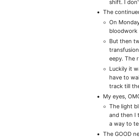
shift. I do
The continue
On Monday 
bloodwork a
But then tw
transfusion
eepy. The 
Luckily it 
have to wai
track till t
My eyes, OMG
The light b
and then I 
a way to te
The GOOD ne