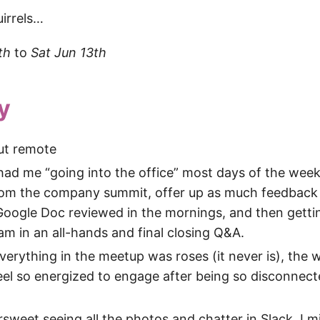
uirrels…
th
to
Sat Jun 13th
y
ut remote
ad me “going into the office” most days of the week
from the company summit, offer up as much feedback 
Google Doc reviewed in the mornings, and then getti
am in an all-hands and final closing Q&A.
verything in the meetup was roses (it never is), the 
el so energized to engage after being so disconnect
tersweet seeing all the photos and chatter in Slack. I 