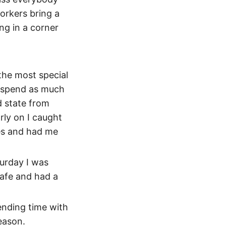
workers bring a
ng in a corner
 the most special
to spend as much
d state from
rly on I caught
es and had me
turday I was
cafe and had a
ending time with
reason.