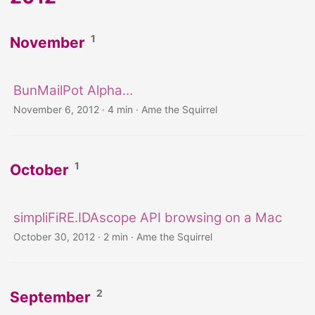
1
November
BunMailPot Alpha…
November 6, 2012
·
4 min
·
Ame the Squirrel
1
October
simpliFiRE.IDAscope API browsing on a Mac
October 30, 2012
·
2 min
·
Ame the Squirrel
2
September