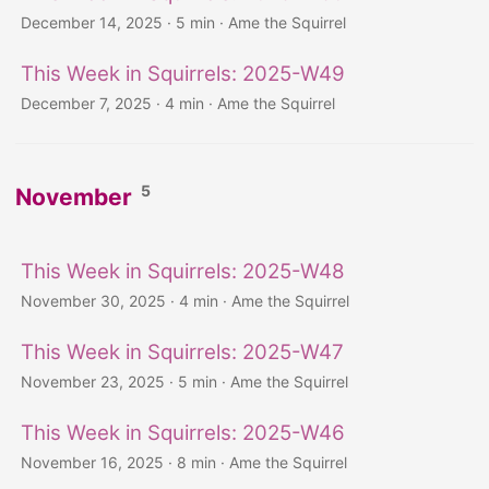
December 14, 2025
·
5 min
·
Ame the Squirrel
This Week in Squirrels: 2025-W49
December 7, 2025
·
4 min
·
Ame the Squirrel
5
November
This Week in Squirrels: 2025-W48
November 30, 2025
·
4 min
·
Ame the Squirrel
This Week in Squirrels: 2025-W47
November 23, 2025
·
5 min
·
Ame the Squirrel
This Week in Squirrels: 2025-W46
November 16, 2025
·
8 min
·
Ame the Squirrel