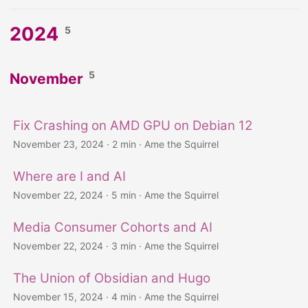
2024
5
5
November
Fix Crashing on AMD GPU on Debian 12
November 23, 2024
·
2 min
·
Ame the Squirrel
Where are I and AI
November 22, 2024
·
5 min
·
Ame the Squirrel
Media Consumer Cohorts and AI
November 22, 2024
·
3 min
·
Ame the Squirrel
The Union of Obsidian and Hugo
November 15, 2024
·
4 min
·
Ame the Squirrel