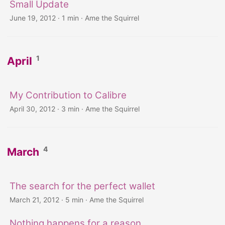
Small Update
June 19, 2012
·
1 min
·
Ame the Squirrel
1
April
My Contribution to Calibre
April 30, 2012
·
3 min
·
Ame the Squirrel
4
March
The search for the perfect wallet
March 21, 2012
·
5 min
·
Ame the Squirrel
Nothing happens for a reason