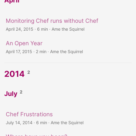
April
Monitoring Chef runs without Chef
April 24, 2015
·
6 min
·
Ame the Squirrel
An Open Year
April 17, 2015
·
2 min
·
Ame the Squirrel
2014
2
2
July
Chef Frustrations
July 14, 2014
·
6 min
·
Ame the Squirrel