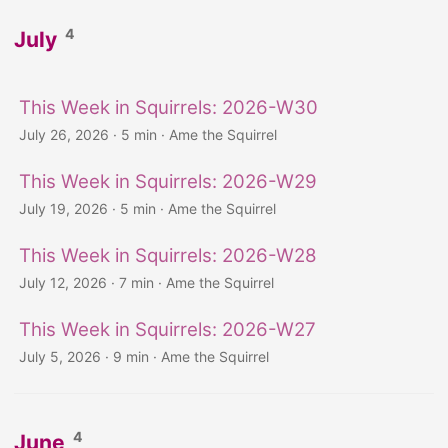
4
July
This Week in Squirrels: 2026-W30
July 26, 2026
·
5 min
·
Ame the Squirrel
This Week in Squirrels: 2026-W29
July 19, 2026
·
5 min
·
Ame the Squirrel
This Week in Squirrels: 2026-W28
July 12, 2026
·
7 min
·
Ame the Squirrel
This Week in Squirrels: 2026-W27
July 5, 2026
·
9 min
·
Ame the Squirrel
4
June