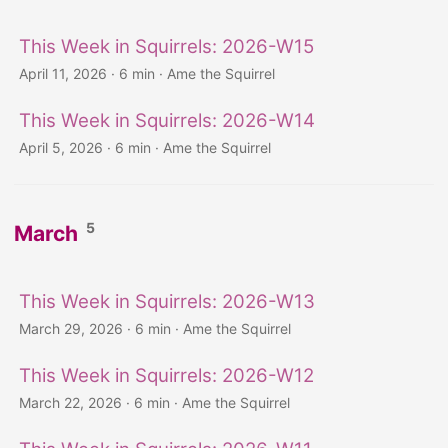
This Week in Squirrels: 2026-W15
April 11, 2026
·
6 min
·
Ame the Squirrel
This Week in Squirrels: 2026-W14
April 5, 2026
·
6 min
·
Ame the Squirrel
5
March
This Week in Squirrels: 2026-W13
March 29, 2026
·
6 min
·
Ame the Squirrel
This Week in Squirrels: 2026-W12
March 22, 2026
·
6 min
·
Ame the Squirrel