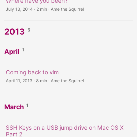
Where have you been?
July 13, 2014
·
2 min
·
Ame the Squirrel
2013
5
1
April
Coming back to vim
April 11, 2013
·
8 min
·
Ame the Squirrel
1
March
SSH Keys on a USB jump drive on Mac OS X
Part 2