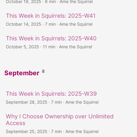
October 19, 2025
·
6 min
·
Ame the Squirrel
This Week in Squirrels: 2025-W41
October 14, 2025
·
7 min
·
Ame the Squirrel
This Week in Squirrels: 2025-W40
October 5, 2025
·
11 min
·
Ame the Squirrel
8
September
This Week in Squirrels: 2025-W39
September 28, 2025
·
7 min
·
Ame the Squirrel
Why I Choose Ownership over Unlimited
Access
September 25, 2025
·
7 min
·
Ame the Squirrel