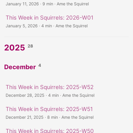
January 11, 2026
·
9 min
·
Ame the Squirrel
This Week in Squirrels: 2026-W01
January 5, 2026
·
4 min
·
Ame the Squirrel
2025
28
4
December
This Week in Squirrels: 2025-W52
December 28, 2025
·
4 min
·
Ame the Squirrel
This Week in Squirrels: 2025-W51
December 21, 2025
·
8 min
·
Ame the Squirrel
This Week in Squirrels: 2025-W50