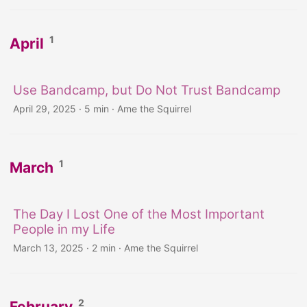
1
April
Use Bandcamp, but Do Not Trust Bandcamp
April 29, 2025
·
5 min
·
Ame the Squirrel
1
March
The Day I Lost One of the Most Important
People in my Life
March 13, 2025
·
2 min
·
Ame the Squirrel
2
February