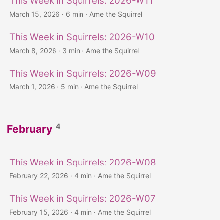
This Week in Squirrels: 2026-W11
March 15, 2026
·
6 min
·
Ame the Squirrel
This Week in Squirrels: 2026-W10
March 8, 2026
·
3 min
·
Ame the Squirrel
This Week in Squirrels: 2026-W09
March 1, 2026
·
5 min
·
Ame the Squirrel
4
February
This Week in Squirrels: 2026-W08
February 22, 2026
·
4 min
·
Ame the Squirrel
This Week in Squirrels: 2026-W07
February 15, 2026
·
4 min
·
Ame the Squirrel