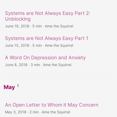
Systems are Not Always Easy Part 2:
Unblocking
June 16, 2018
·
5 min
·
Ame the Squirrel
Systems are Not Always Easy Part 1
June 15, 2018
·
5 min
·
Ame the Squirrel
A Word On Depression and Anxiety
June 8, 2018
·
3 min
·
Ame the Squirrel
1
May
An Open Letter to Whom it May Concern
May 3, 2018
·
2 min
·
Ame the Squirrel