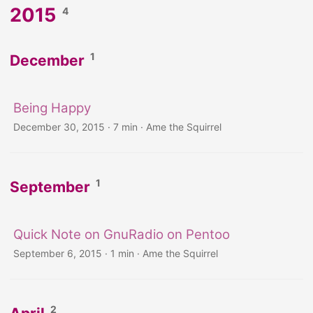
2015
4
1
December
Being Happy
December 30, 2015
·
7 min
·
Ame the Squirrel
1
September
Quick Note on GnuRadio on Pentoo
September 6, 2015
·
1 min
·
Ame the Squirrel
2