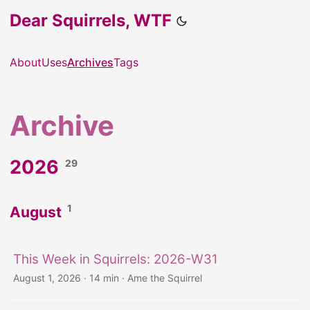
Dear Squirrels, WTF
About
Uses
Archives
Tags
Archive
2026
29
1
August
This Week in Squirrels: 2026-W31
August 1, 2026
·
14 min
·
Ame the Squirrel