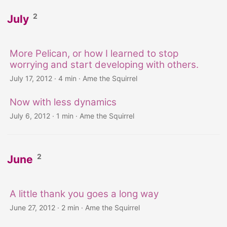
2
July
More Pelican, or how I learned to stop
worrying and start developing with others.
July 17, 2012
·
4 min
·
Ame the Squirrel
Now with less dynamics
July 6, 2012
·
1 min
·
Ame the Squirrel
2
June
A little thank you goes a long way
June 27, 2012
·
2 min
·
Ame the Squirrel