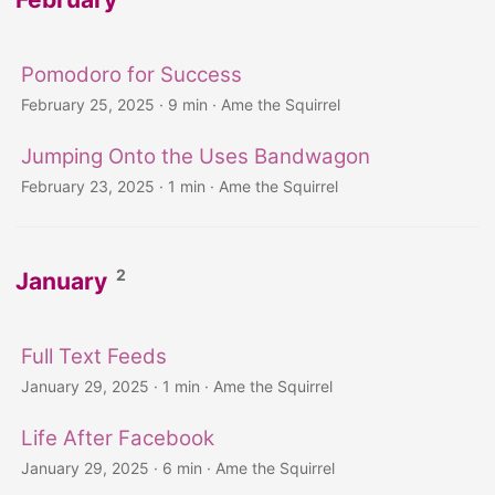
Pomodoro for Success
February 25, 2025
·
9 min
·
Ame the Squirrel
Jumping Onto the Uses Bandwagon
February 23, 2025
·
1 min
·
Ame the Squirrel
2
January
Full Text Feeds
January 29, 2025
·
1 min
·
Ame the Squirrel
Life After Facebook
January 29, 2025
·
6 min
·
Ame the Squirrel