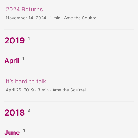
2024 Returns
November 14, 2024
·
1 min
·
Ame the Squirrel
2019
1
1
April
It’s hard to talk
April 26, 2019
·
3 min
·
Ame the Squirrel
2018
4
3
June