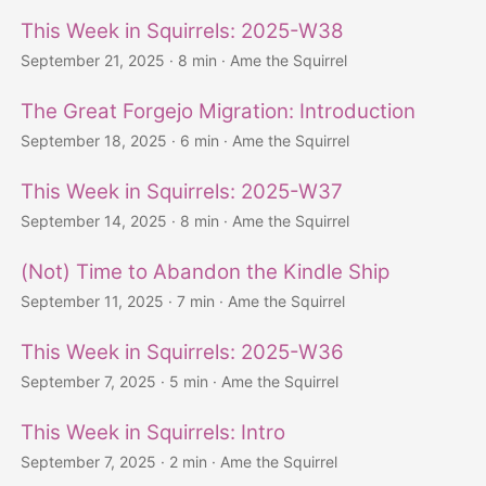
This Week in Squirrels: 2025-W38
September 21, 2025
·
8 min
·
Ame the Squirrel
The Great Forgejo Migration: Introduction
September 18, 2025
·
6 min
·
Ame the Squirrel
This Week in Squirrels: 2025-W37
September 14, 2025
·
8 min
·
Ame the Squirrel
(Not) Time to Abandon the Kindle Ship
September 11, 2025
·
7 min
·
Ame the Squirrel
This Week in Squirrels: 2025-W36
September 7, 2025
·
5 min
·
Ame the Squirrel
This Week in Squirrels: Intro
September 7, 2025
·
2 min
·
Ame the Squirrel