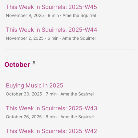
This Week in Squirrels: 2025-W45
November 9, 2025
·
8 min
·
Ame the Squirrel
This Week in Squirrels: 2025-W44
November 2, 2025
·
6 min
·
Ame the Squirrel
5
October
Buying Music in 2025
October 30, 2025
·
7 min
·
Ame the Squirrel
This Week in Squirrels: 2025-W43
October 26, 2025
·
6 min
·
Ame the Squirrel
This Week in Squirrels: 2025-W42