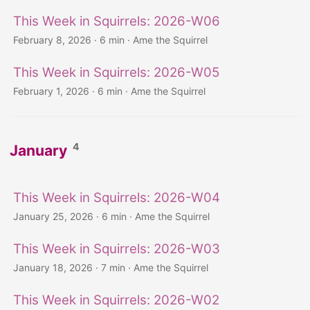
This Week in Squirrels: 2026-W06
February 8, 2026
·
6 min
·
Ame the Squirrel
This Week in Squirrels: 2026-W05
February 1, 2026
·
6 min
·
Ame the Squirrel
4
January
This Week in Squirrels: 2026-W04
January 25, 2026
·
6 min
·
Ame the Squirrel
This Week in Squirrels: 2026-W03
January 18, 2026
·
7 min
·
Ame the Squirrel
This Week in Squirrels: 2026-W02