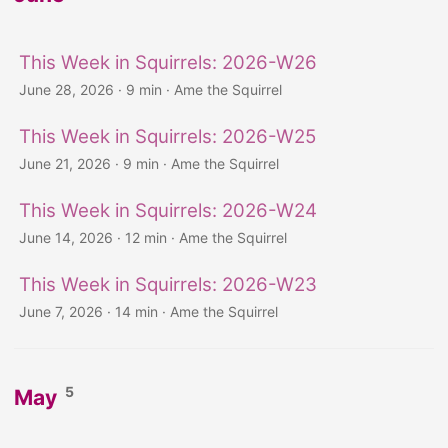
This Week in Squirrels: 2026-W26
June 28, 2026
·
9 min
·
Ame the Squirrel
This Week in Squirrels: 2026-W25
June 21, 2026
·
9 min
·
Ame the Squirrel
This Week in Squirrels: 2026-W24
June 14, 2026
·
12 min
·
Ame the Squirrel
This Week in Squirrels: 2026-W23
June 7, 2026
·
14 min
·
Ame the Squirrel
5
May