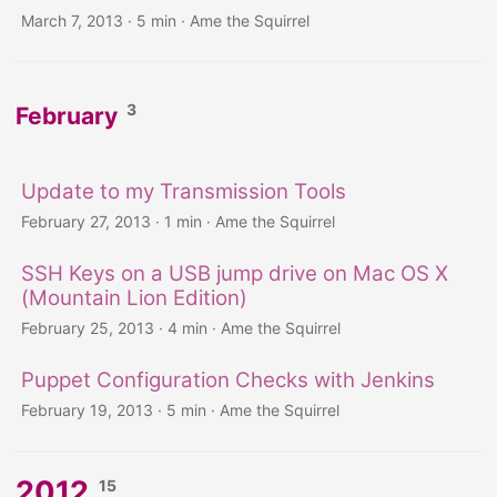
March 7, 2013
·
5 min
·
Ame the Squirrel
3
February
Update to my Transmission Tools
February 27, 2013
·
1 min
·
Ame the Squirrel
SSH Keys on a USB jump drive on Mac OS X
(Mountain Lion Edition)
February 25, 2013
·
4 min
·
Ame the Squirrel
Puppet Configuration Checks with Jenkins
February 19, 2013
·
5 min
·
Ame the Squirrel
2012
15