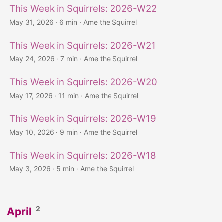
This Week in Squirrels: 2026-W22
May 31, 2026
·
6 min
·
Ame the Squirrel
This Week in Squirrels: 2026-W21
May 24, 2026
·
7 min
·
Ame the Squirrel
This Week in Squirrels: 2026-W20
May 17, 2026
·
11 min
·
Ame the Squirrel
This Week in Squirrels: 2026-W19
May 10, 2026
·
9 min
·
Ame the Squirrel
This Week in Squirrels: 2026-W18
May 3, 2026
·
5 min
·
Ame the Squirrel
2
April