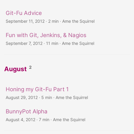
Git-Fu Advice
September 11, 2012
·
2 min
·
Ame the Squirrel
Fun with Git, Jenkins, & Nagios
September 7, 2012
·
11 min
·
Ame the Squirrel
2
August
Honing my Git-Fu Part 1
August 29, 2012
·
5 min
·
Ame the Squirrel
BunnyPot Alpha
August 4, 2012
·
7 min
·
Ame the Squirrel