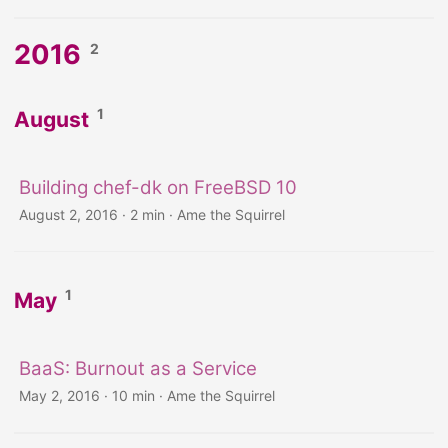
2016
2
1
August
Building chef-dk on FreeBSD 10
August 2, 2016
·
2 min
·
Ame the Squirrel
1
May
BaaS: Burnout as a Service
May 2, 2016
·
10 min
·
Ame the Squirrel